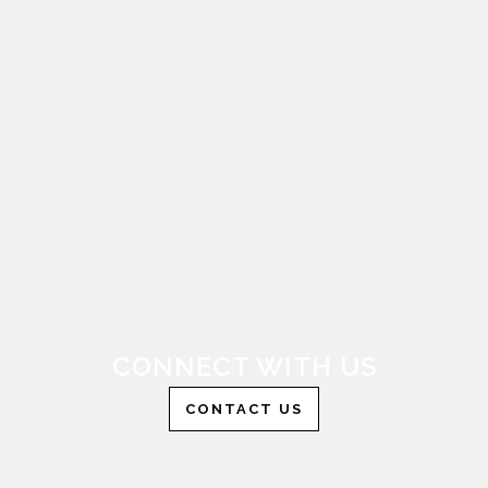
CONNECT WITH US
CONTACT US