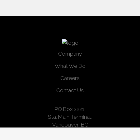
Company
What We Do
Careers
Contact Us
PO Box 2221,
Sta. Main Terminal,
Vancouver, BC
V6B 3W2