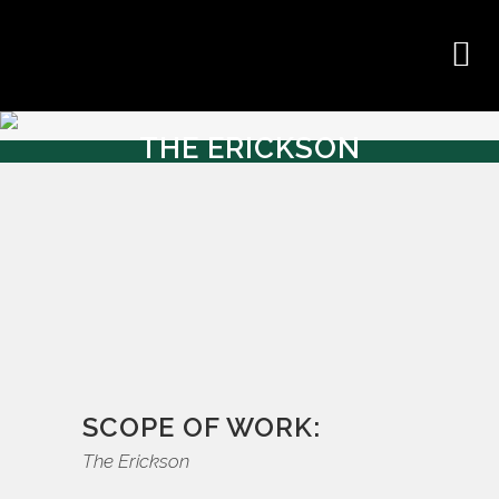
THE ERICKSON
SCOPE OF WORK:
The Erickson