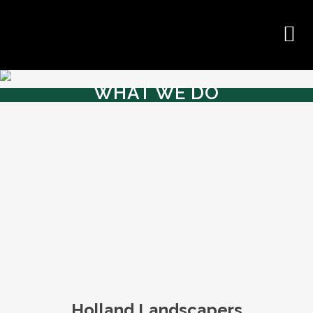
WHAT WE DO
Holland Landscapers