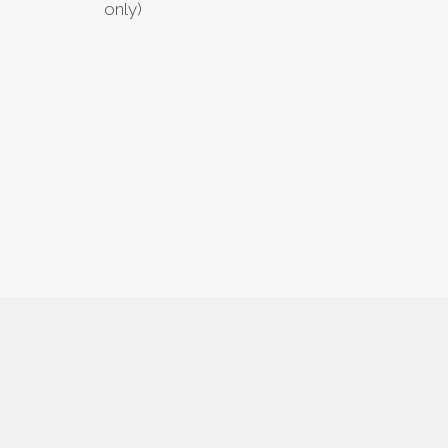
only)