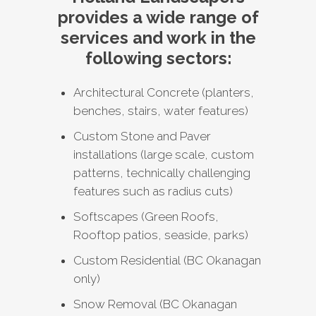
provides a wide range of
services and work in the
following sectors:
Architectural Concrete (planters,
benches, stairs, water features)
Custom Stone and Paver
installations (large scale, custom
patterns, technically challenging
features such as radius cuts)
Softscapes (Green Roofs,
Rooftop patios, seaside, parks)
Custom Residential (BC Okanagan
only)
Snow Removal (BC Okanagan